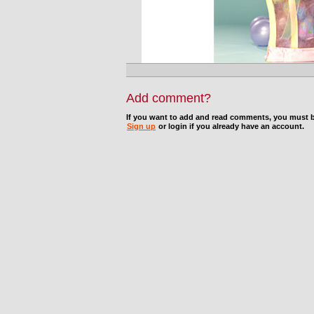
Add comment?
If you want to add and read comments, you must b
Sign up
or login if you already have an account.