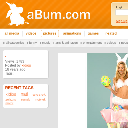
Login:
Sign up
all media
videos
pictures
animations
games
r-rated
all categories
funny
music
arts & animation
entertainment
celebs
peop
.
Views: 1783
Posted by
kldios
18 years ago
Tags:
RECENT TAGS
nati
kldios
wiesiek
zelazny
rumak
motylek
motor