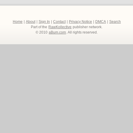
Home
|
About
|
Sign In
|
Contact
|
Privacy Notice
|
DMCA
|
Search
Part of the
RawKollective
publisher network.
© 2010
aBum.com
. All rights reserved.